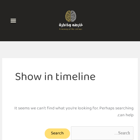
Search
Ski
for:
t
conten
الجدول الزمني
أضف رواية
تواصل معنا
Show in timeline
It seems we can’t find what you’re looking for. Perhaps searching
can help.